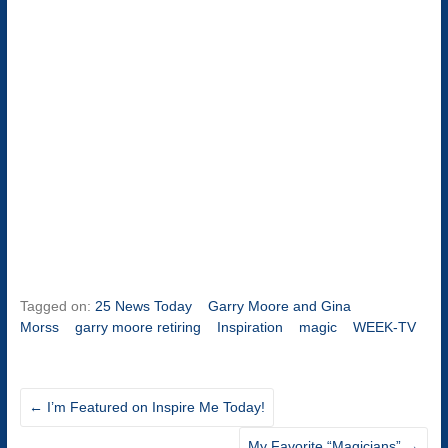
Tagged on:
25 News Today
Garry Moore and Gina
Morss
garry moore retiring
Inspiration
magic
WEEK-TV
←
I’m Featured on Inspire Me Today!
My Favorite “Magicians”
→