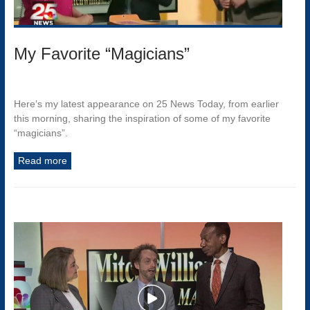
My Favorite “Magicians”
Here’s my latest appearance on 25 News Today, from earlier
this morning, sharing the inspiration of some of my favorite
“magicians”.
Read more