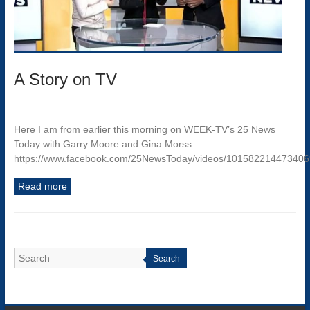
A Story on TV
Here I am from earlier this morning on WEEK-TV’s 25 News
Today with Garry Moore and Gina Morss.
https://www.facebook.com/25NewsToday/videos/10158221447340
Read more
Search