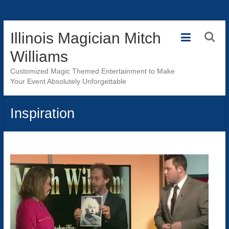
Skip
Illinois Magician Mitch
to
content
Williams
Customized Magic Themed Entertainment to Make
Your Event Absolutely Unforgettable
Inspiration