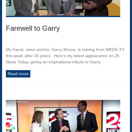
Farewell to Garry
My friend, news anchor, Garry Moore, is retiring from WEEK-TV
this week after 30 years. Here’s my latest appearance on 25
News Today, giving an inspirational tribute to Garry.
Read more