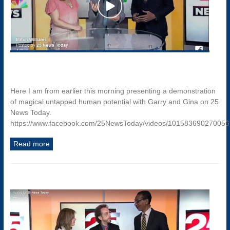
Here I am from earlier this morning presenting a demonstration
of magical untapped human potential with Garry and Gina on 25
News Today.
https://www.facebook.com/25NewsToday/videos/10158369027005
Read more