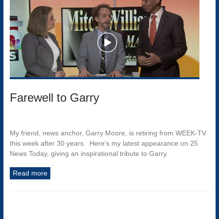
Farewell to Garry
My friend, news anchor, Garry Moore, is retiring from WEEK-TV
this week after 30 years. Here’s my latest appearance on 25
News Today, giving an inspirational tribute to Garry.
Read more