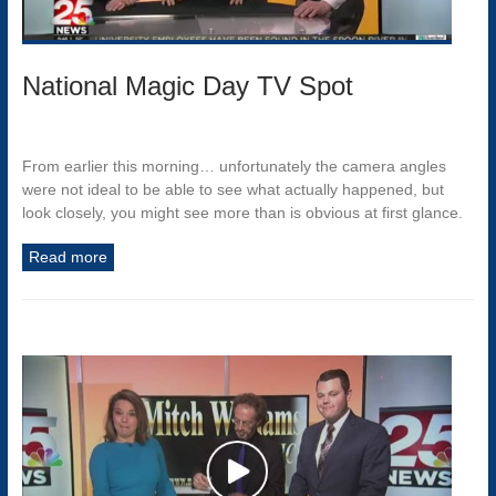
National Magic Day TV Spot
From earlier this morning… unfortunately the camera angles
were not ideal to be able to see what actually happened, but
look closely, you might see more than is obvious at first glance.
Read more