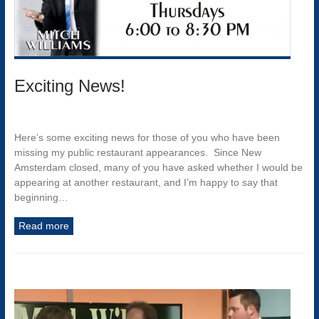
Exciting News!
Here’s some exciting news for those of you who have been
missing my public restaurant appearances. Since New
Amsterdam closed, many of you have asked whether I would be
appearing at another restaurant, and I’m happy to say that
beginning…
Read more