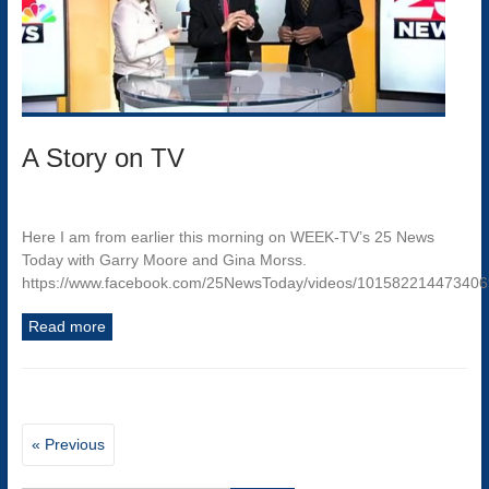
A Story on TV
Here I am from earlier this morning on WEEK-TV’s 25 News
Today with Garry Moore and Gina Morss.
https://www.facebook.com/25NewsToday/videos/10158221447340
Read more
« Previous