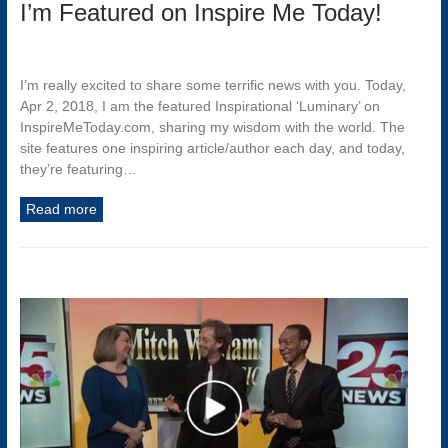
I’m Featured on Inspire Me Today!
I’m really excited to share some terrific news with you. Today,
Apr 2, 2018, I am the featured Inspirational ‘Luminary’ on
InspireMeToday.com, sharing my wisdom with the world. The
site features one inspiring article/author each day, and today,
they’re featuring…
Read more