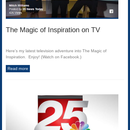
The Magic of Inspiration on TV
Here’s my latest television adventure into The Magic of
Inspiration. Enjoy! (Watch on Facebook.)
Read more