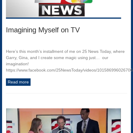
Imagining Myself on TV
Here’s this month’s installment of me on 25 News Today, where
Garry, Gina, and I create some magic using just… our
imagination!
https://www.facebook.com/25NewsToday/videos/10158699602670
Read more