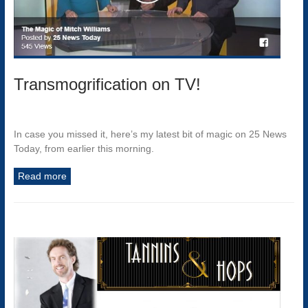
Transmogrification on TV!
In case you missed it, here’s my latest bit of magic on 25 News
Today, from earlier this morning.
Read more