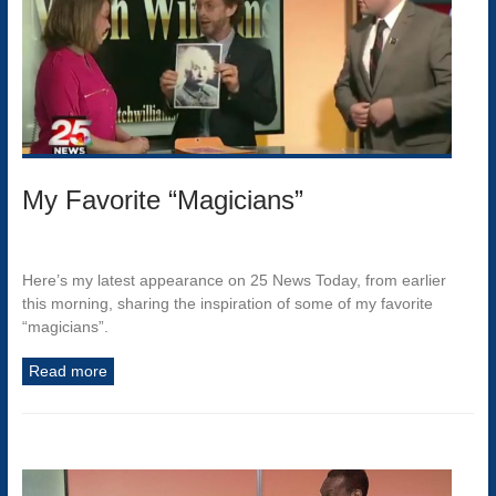
My Favorite “Magicians”
Here’s my latest appearance on 25 News Today, from earlier
this morning, sharing the inspiration of some of my favorite
“magicians”.
Read more