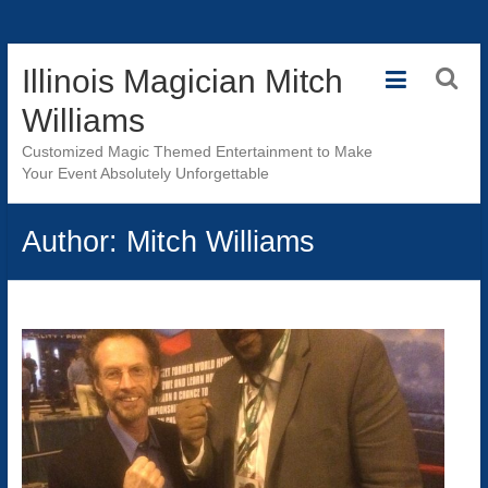
Skip
Illinois Magician Mitch
to
content
Williams
Customized Magic Themed Entertainment to Make
Your Event Absolutely Unforgettable
Author:
Mitch Williams