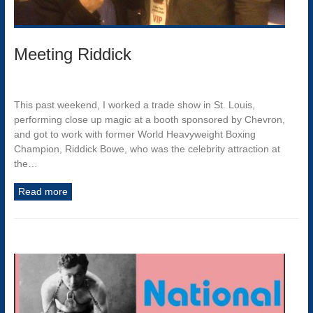
Meeting Riddick
This past weekend, I worked a trade show in St. Louis,
performing close up magic at a booth sponsored by Chevron,
and got to work with former World Heavyweight Boxing
Champion, Riddick Bowe, who was the celebrity attraction at
the…
Read more