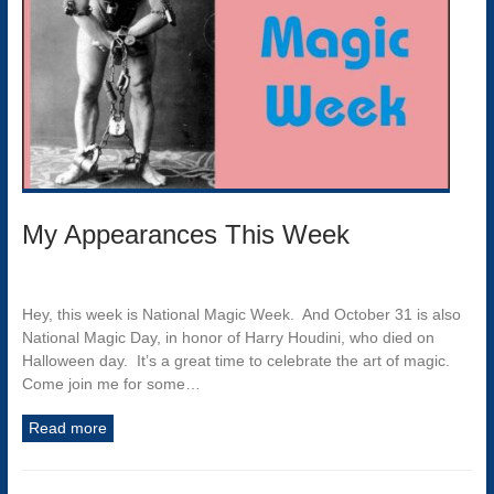
My Appearances This Week
Hey, this week is National Magic Week. And October 31 is also
National Magic Day, in honor of Harry Houdini, who died on
Halloween day. It’s a great time to celebrate the art of magic.
Come join me for some…
Read more