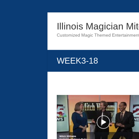
Skip
to
Illinois Magician Mi
content
Customized Magic Themed Entertainment 
WEEK3-18