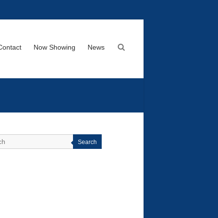
Contact
Now Showing
News
Search