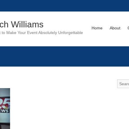
tch Williams
Home
About
to Make Your Event Absolutely Unforgettable