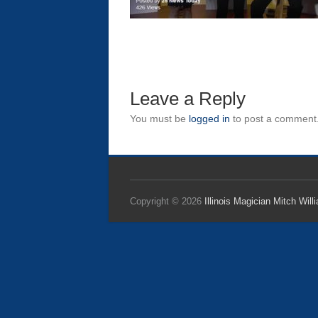
Leave a Reply
You must be
logged in
to post a comment
Copyright © 2026
Illinois Magician Mitch Will