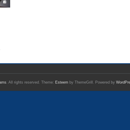
.
iams
. All rights reserved. Theme:
Esteem
by ThemeGrill. Powered by
WordPr